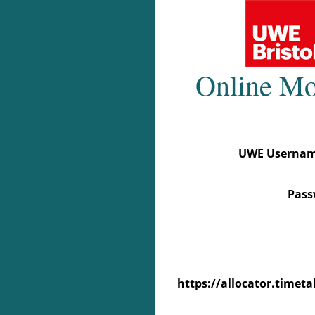
UWE Username 
Pass
https://allocator.time